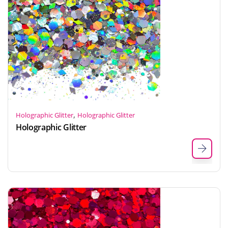
,
Holographic Glitter
Holographic Glitter
Holographic Glitter