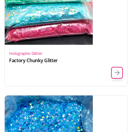
Holographic Glitter
Factory Chunky Glitter