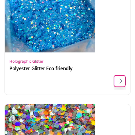
Holographic Glitter
Polyester Glitter Eco-friendly