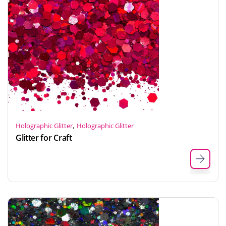
,
Holographic Glitter
Holographic Glitter
Glitter for Craft