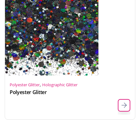
,
Polyester Glitter
Holographic Glitter
Polyester Glitter
Indonesian
Japanese