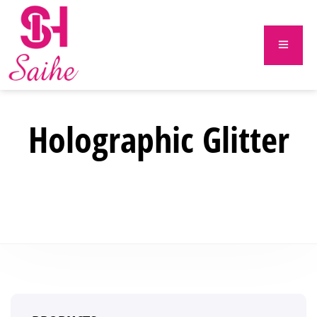
Holographic Glitter