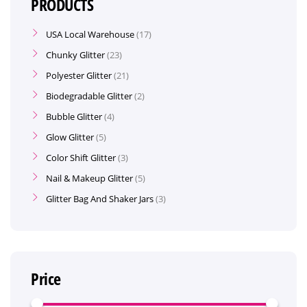
PRODUCTS
USA Local Warehouse
17
Chunky Glitter
23
Polyester Glitter
21
Biodegradable Glitter
2
Bubble Glitter
4
Glow Glitter
5
Color Shift Glitter
3
Nail & Makeup Glitter
5
Glitter Bag And Shaker Jars
3
Price