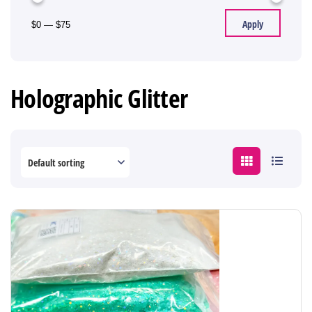
Apply
$0
—
$75
Holographic Glitter