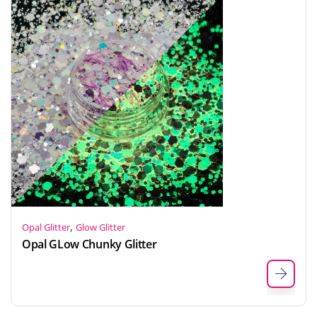
,
Opal Glitter
Glow Glitter
Opal GLow Chunky Glitter