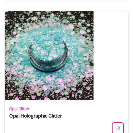
Opal Glitter
Opal Holographic Glitter