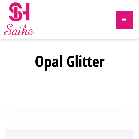
Opal Glitter