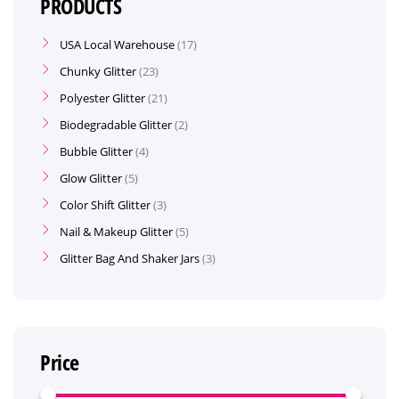
PRODUCTS
USA Local Warehouse
17
Chunky Glitter
23
Polyester Glitter
21
Biodegradable Glitter
2
Bubble Glitter
4
Glow Glitter
5
Color Shift Glitter
3
Nail & Makeup Glitter
5
Glitter Bag And Shaker Jars
3
Price