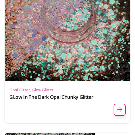
,
Opal Glitter
Glow Glitter
GLow In The Dark Opal Chunky Glitter