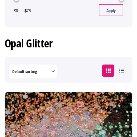
Apply
$0
—
$75
Opal Glitter