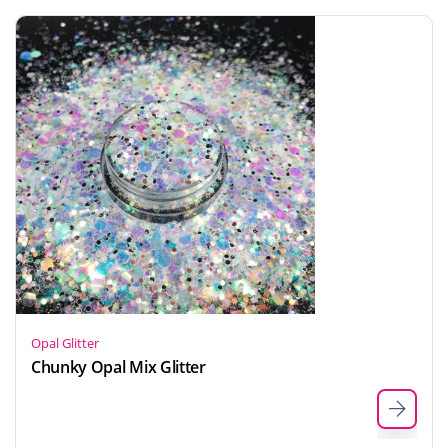
Opal Glitter
Chunky Opal Mix Glitter