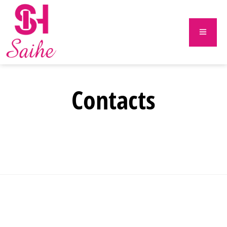
Contacts