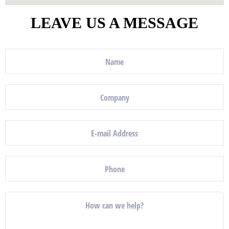
LEAVE US A MESSAGE