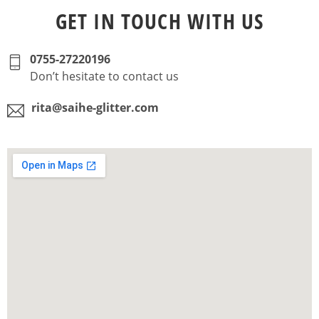
GET IN TOUCH WITH US
0755-27220196
Don’t hesitate to contact us
rita@saihe-glitter.com