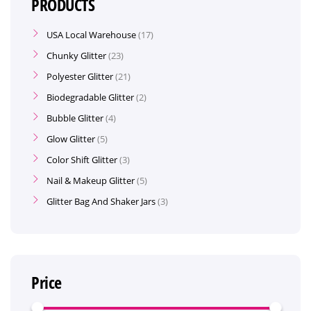
PRODUCTS
USA Local Warehouse
17
Chunky Glitter
23
Polyester Glitter
21
Biodegradable Glitter
2
Bubble Glitter
4
Glow Glitter
5
Color Shift Glitter
3
Nail & Makeup Glitter
5
Glitter Bag And Shaker Jars
3
Price