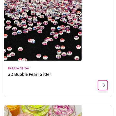
Bubble Glitter
3D Bubble Pearl Glitter