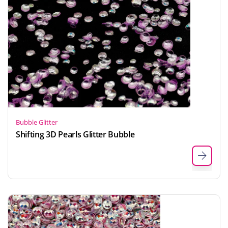
Bubble Glitter
Shifting 3D Pearls Glitter Bubble