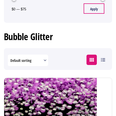
Apply
$0
—
$75
Bubble Glitter