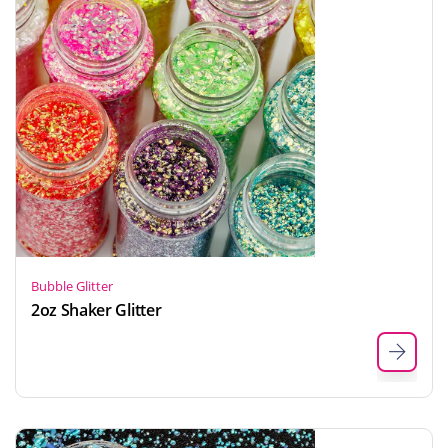
Bubble Glitter
2oz Shaker Glitter