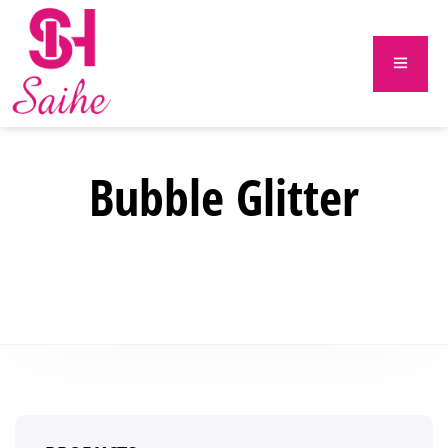
Bubble Glitter