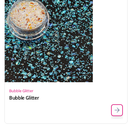
Bubble Glitter
Bubble Glitter
Indonesian