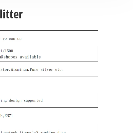
itter