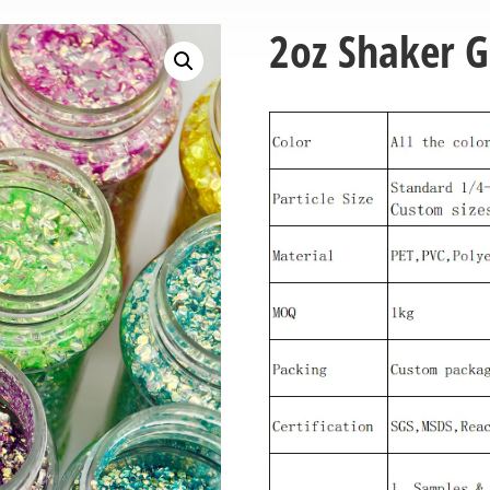
2oz Shaker Gl