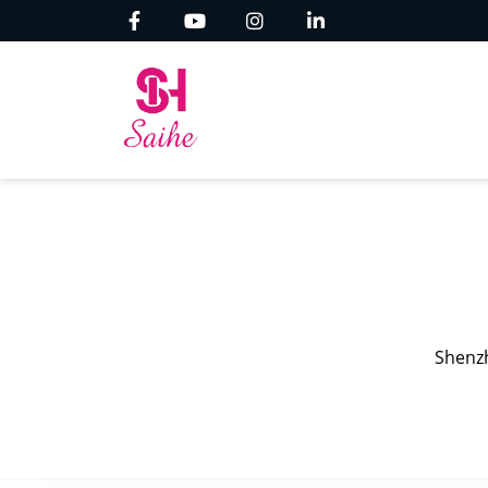
Shenzh