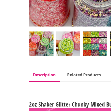
Description
Related Products
2oz Shaker Glitter Chunky Mixed Bu