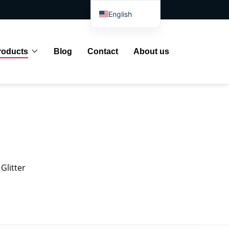
English
Spanish
Arabic
roducts
Blog
Contact
About us
French
German
Portuguese
Russian
Japanese
Indonesian
Glitter