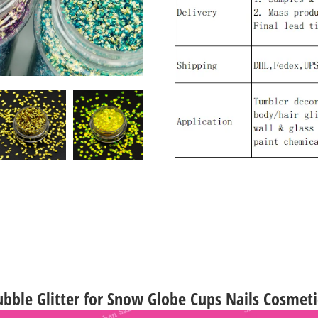
bble Glitter for Snow Globe Cups Nails Cosmeti