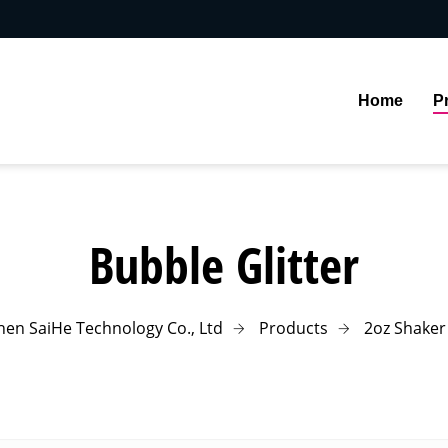
Home
P
Bubble Glitter
en SaiHe Technology Co., Ltd
Products
2oz Shaker 