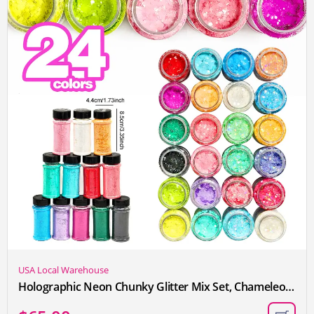
USA Local Warehouse
Holographic Neon Chunky Glitter Mix Set, Chameleon Laser Colors, Bright and Colorful Craft Sequins, 24 Colors, Suitable for Makeup, Gift Decoration, Cup Making, Nail Art, Artistic Christmas and Halloween Costumes, Etc., 2oz Per Box