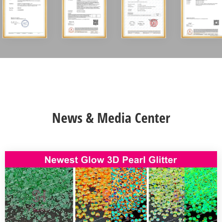
News & Media Center