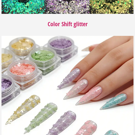
Color Shift glitter