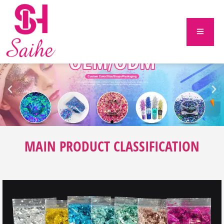
MAIN PRODUCT CLASSIFICATION