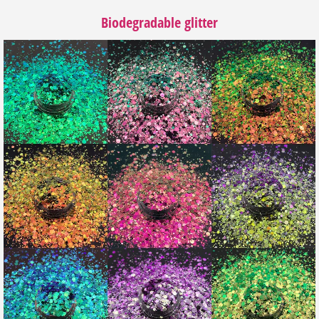
Biodegradable glitter