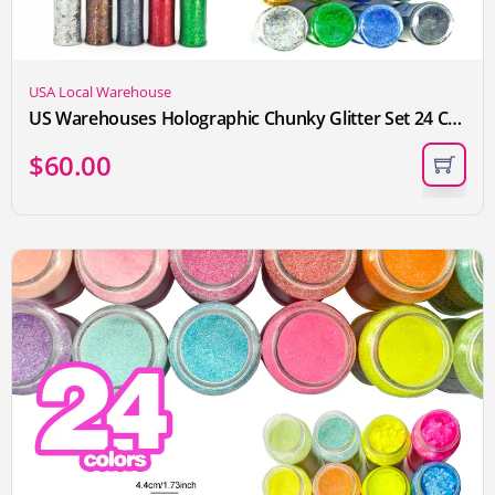
USA Local Warehouse
US Warehouses Holographic Chunky Glitter Set 24 Colors Craft Glitter for Resin Crafts Tumbler Nail Body Christmas Sequins Flakes
$
60.00