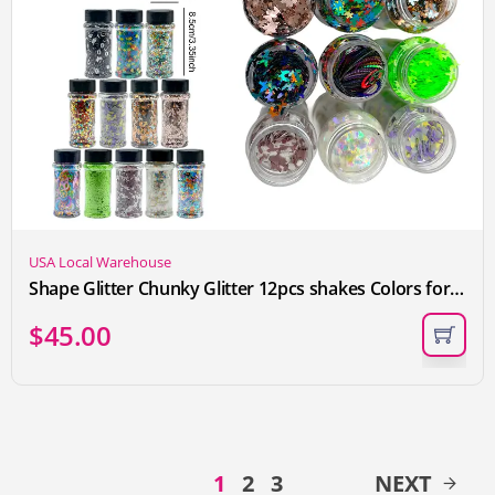
USA Local Warehouse
Shape Glitter Chunky Glitter 12pcs shakes Colors for SnowGlobe Cup Nail Makeup Craft Glitter Sparkle Sequins forEpoxy Resin Tumbler Wedding Festival Party Decoration
$
45.00
1
2
3
NEXT