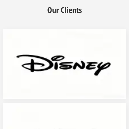
Our Clients