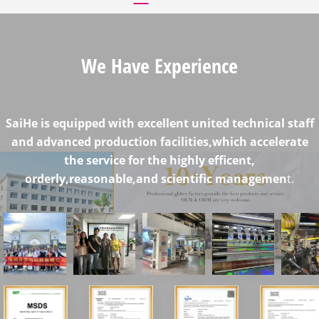
We Have Experience
SaiHe is equipped with excellent united technical staff
and advanced production facilities,which accelerate
the service for the highly efficent,
orderly,reasonable,and scientific managemen
t.