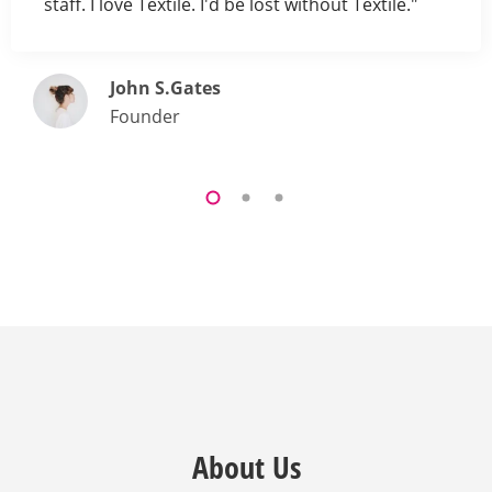
staff. I love Textile. I'd be lost without Textile."
John S.Gates
Founder
About Us