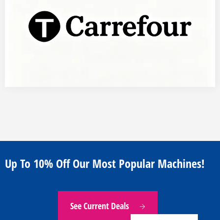
Indonesian
Japanese
Russian
Portuguese
Up To 10% Off Our Most Popular Machines!
German
French
Arabic
See Current Deals
Spanish