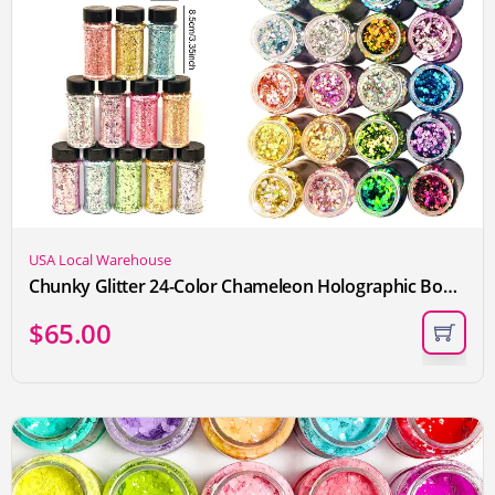
USA Local Warehouse
Chunky Glitter 24-Color Chameleon Holographic Body Glitter for Women and Kids Cosmetic Glitter for Eye Nail Hair Lip Craft Powder for Epoxy DIY Resin Art Festival Rhinestone Decoration Each 2oz Tumblers Making Convenient Box
$
65.00