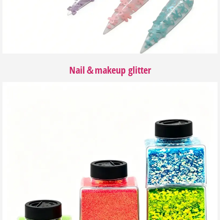
Nail＆makeup glitter