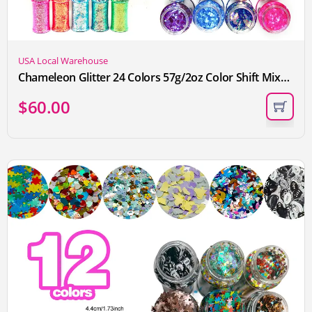
USA Local Warehouse
Chameleon Glitter 24 Colors 57g/2oz Color Shift Mixed Holographic Chunky Glitter For Tumblers, Crafts, Body Nail Face Hair, Decorations
$
60.00