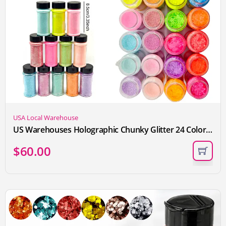
USA Local Warehouse
US Warehouses Holographic Chunky Glitter 24 Colors Super Flash Color 57g Per Bottle for Nails Face Tumblers Body Hair Epoxy Art
$
60.00