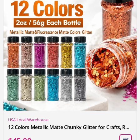
USA Local Warehouse
12 Colors Metallic Matte Chunky Glitter for Crafts, Resin, Sequins for Crafts, Hair Face Body Makeup Nail, DIY Arts and Craft, Party Christmas Decorations