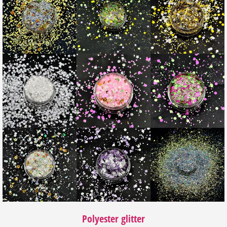
Polyester glitter