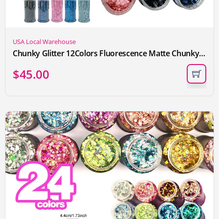
USA Local Warehouse
Chunky Glitter 12Colors Fluorescence Matte Chunky Glitter for Crafts, Craft Glitter for Resin Nail Art, DIY Crafts, Bulk Face Glitter for Festival Makeup
$
45.00