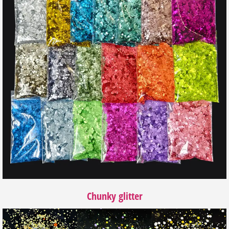
Chunky glitter