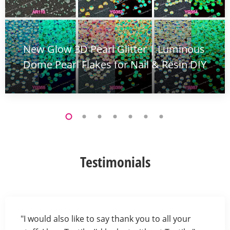
New Glow 3D Pearl Glitter | Luminous
Dome Pearl Flakes for Nail & Resin DIY
Testimonials
"I would also like to say thank you to all your