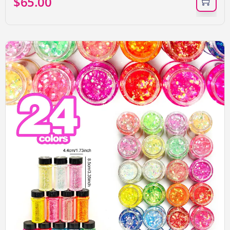
$
65.00