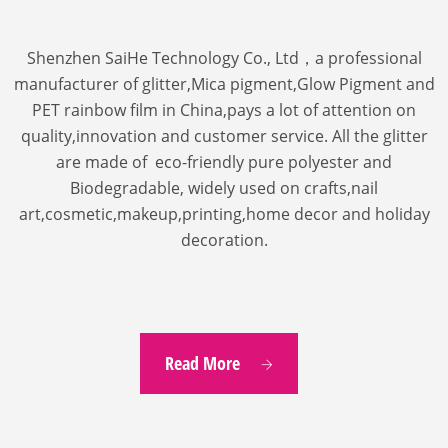
Shenzhen SaiHe Technology Co., Ltd，a professional
manufacturer of glitter,Mica pigment,Glow Pigment and
PET rainbow film in China,pays a lot of attention on
quality,innovation and customer service.
All the glitter
are made of eco-friendly pure polyester and
Biodegradable, widely used on crafts,nail
art,cosmetic,makeup,printing,home decor and holiday
decoration.
Read More