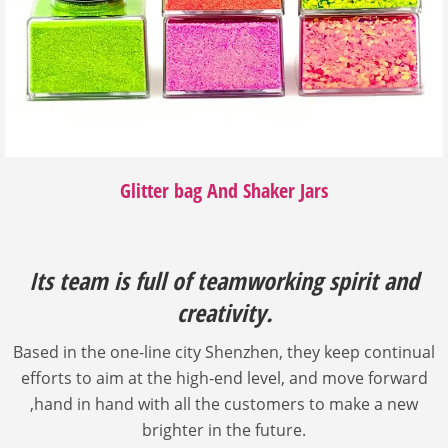
Glitter bag And Shaker Jars
Its team is full of teamworking spirit and
creativity.
Based in the one-line city Shenzhen, they keep continual
efforts to aim at the high-end level, and move forward
,hand in hand with all the customers to make a new
brighter in the future.