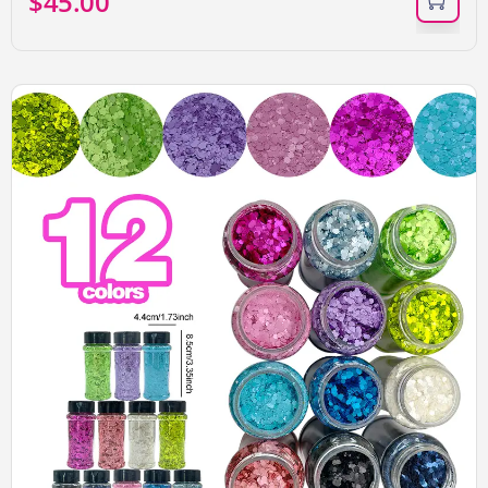
$
45.00