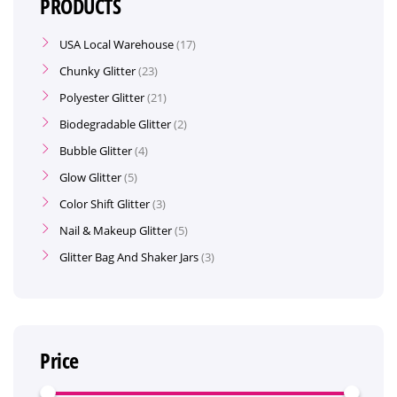
PRODUCTS
USA Local Warehouse
17
Chunky Glitter
23
Polyester Glitter
21
Biodegradable Glitter
2
Bubble Glitter
4
Glow Glitter
5
Color Shift Glitter
3
Nail & Makeup Glitter
5
Glitter Bag And Shaker Jars
3
Price