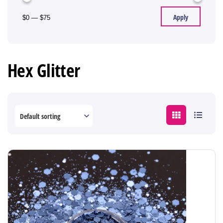
Apply
$0
—
$75
Hex Glitter