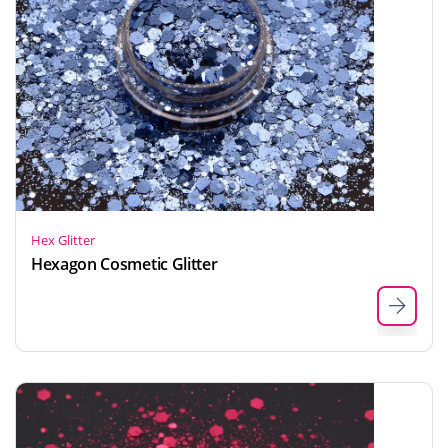
Hex Glitter
Hexagon Cosmetic Glitter