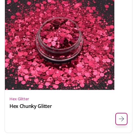
Hex Glitter
Hex Chunky Glitter