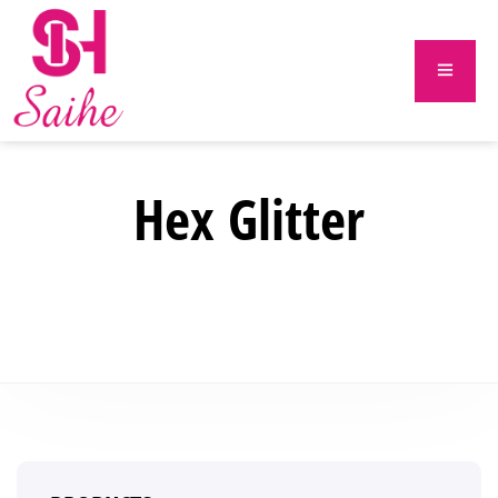
Hex Glitter