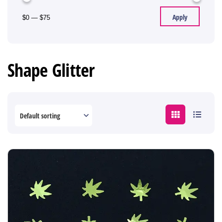
Apply
$0
—
$75
Shape Glitter