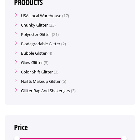
PRODUCTS
USA Local Warehouse
17
Chunky Glitter
23
Polyester Glitter
21
Biodegradable Glitter
2
Bubble Glitter
4
Glow Glitter
5
Color Shift Glitter
3
Nail & Makeup Glitter
5
Glitter Bag And Shaker Jars
3
Price