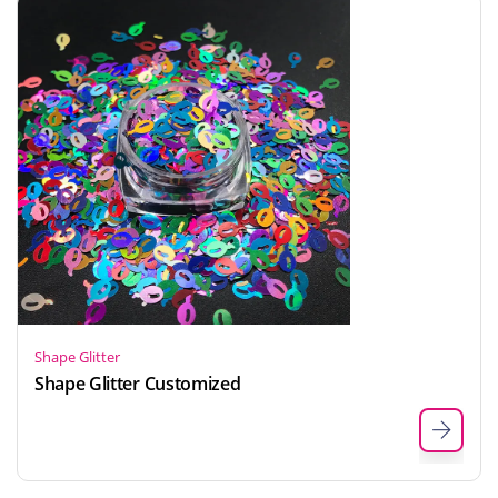
Shape Glitter
Shape Glitter Customized