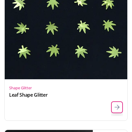
Shape Glitter
Leaf Shape Glitter