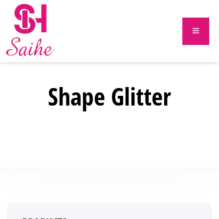
Shape Glitter