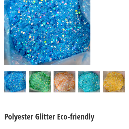
Polyester Glitter Eco-friendly