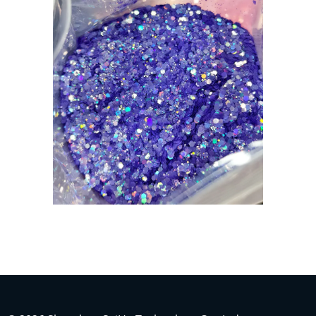
Indonesian
Japanese
Russian
Portuguese
German
French