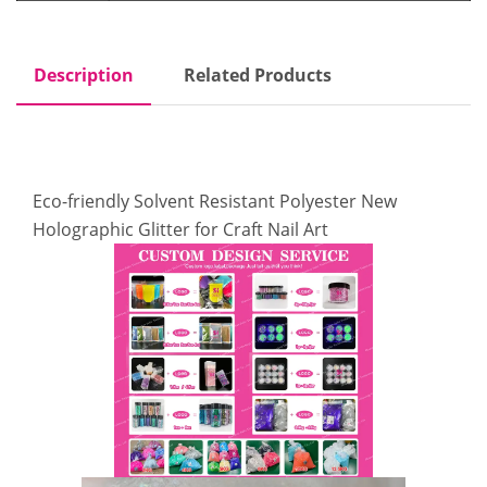
Description
Related Products
Eco-friendly Solvent Resistant Polyester New
Holographic Glitter for Craft Nail Art