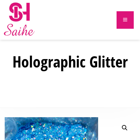
Holographic Glitter