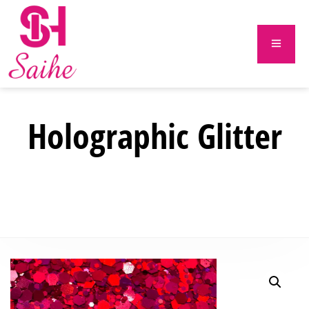
Holographic Glitter