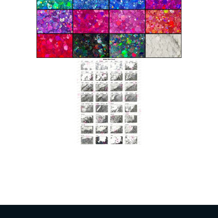
Indonesian
Japanese
Russian
Portuguese
German