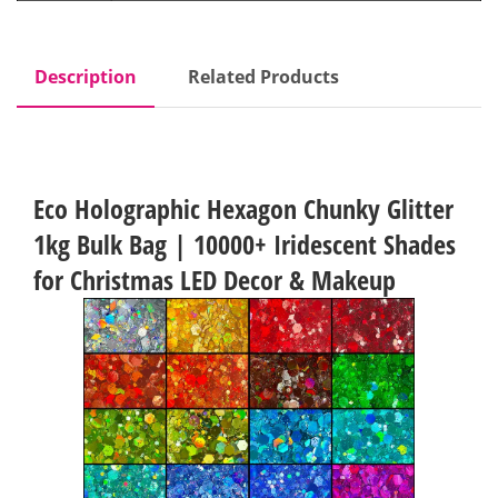
Description
Related Products
Eco Holographic Hexagon Chunky Glitter
1kg Bulk Bag | 10000+ Iridescent Shades
for Christmas LED Decor & Makeup