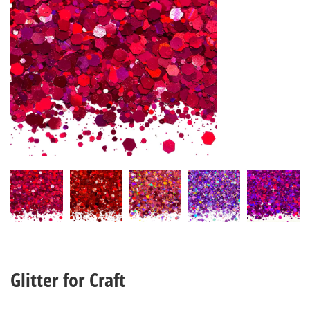
Glitter for Craft