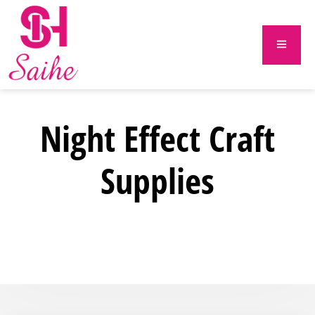
Night Effect Craft
Supplies