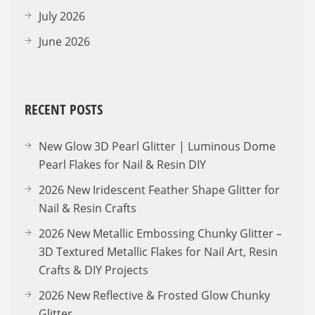
July 2026
June 2026
RECENT POSTS
New Glow 3D Pearl Glitter | Luminous Dome
Pearl Flakes for Nail & Resin DIY
2026 New Iridescent Feather Shape Glitter for
Nail & Resin Crafts
2026 New Metallic Embossing Chunky Glitter –
3D Textured Metallic Flakes for Nail Art, Resin
Crafts & DIY Projects
2026 New Reflective & Frosted Glow Chunky
Glitter