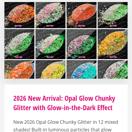
2026 New Arrival: Opal Glow Chunky
Glitter with Glow-in-the-Dark Effect
New 2026 Opal Glow Chunky Glitter in 12 mixed
shades! Built-in luminous particles that glow