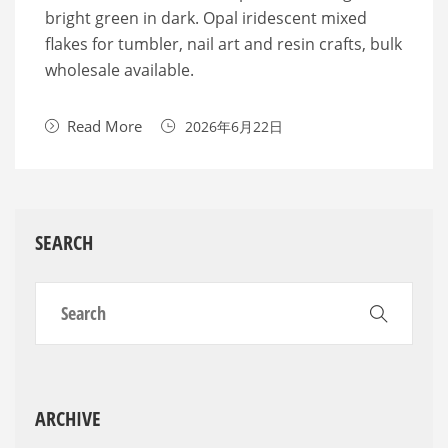
bright green in dark. Opal iridescent mixed
flakes for tumbler, nail art and resin crafts, bulk
wholesale available.
Read More
2026年6月22日
SEARCH
ARCHIVE