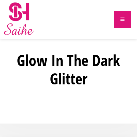
Glow In The Dark
Glitter