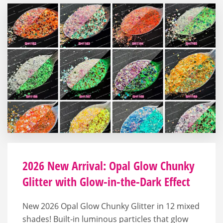
2026 New Arrival: Opal Glow Chunky
Glitter with Glow-in-the-Dark Effect
New 2026 Opal Glow Chunky Glitter in 12 mixed
shades! Built-in luminous particles that glow