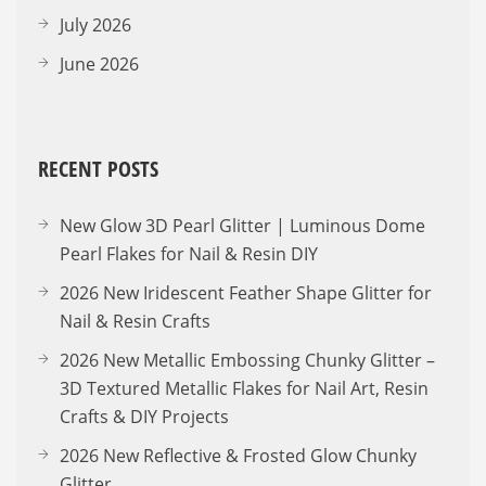
July 2026
June 2026
RECENT POSTS
New Glow 3D Pearl Glitter | Luminous Dome
Pearl Flakes for Nail & Resin DIY
2026 New Iridescent Feather Shape Glitter for
Nail & Resin Crafts
2026 New Metallic Embossing Chunky Glitter –
3D Textured Metallic Flakes for Nail Art, Resin
Crafts & DIY Projects
2026 New Reflective & Frosted Glow Chunky
Glitter