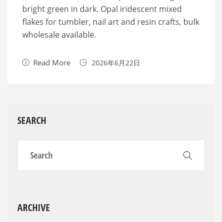
bright green in dark. Opal iridescent mixed
flakes for tumbler, nail art and resin crafts, bulk
wholesale available.
Read More
2026年6月22日
SEARCH
ARCHIVE