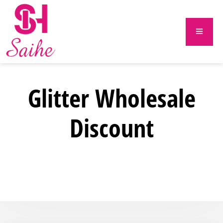
Glitter Wholesale
Discount