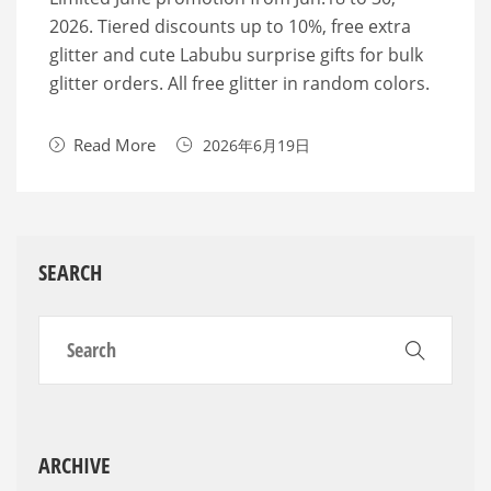
2026. Tiered discounts up to 10%, free extra
glitter and cute Labubu surprise gifts for bulk
glitter orders. All free glitter in random colors.
Read More
2026年6月19日
SEARCH
ARCHIVE