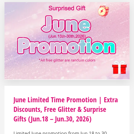
June Limited Time Promotion | Extra
Discounts, Free Glitter & Surprise
Gifts (Jun.18 – Jun.30, 2026)
Limited June promotion from Jun.18 to 30,