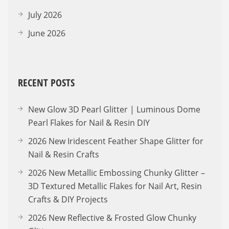
July 2026
June 2026
RECENT POSTS
New Glow 3D Pearl Glitter | Luminous Dome
Pearl Flakes for Nail & Resin DIY
2026 New Iridescent Feather Shape Glitter for
Nail & Resin Crafts
2026 New Metallic Embossing Chunky Glitter –
3D Textured Metallic Flakes for Nail Art, Resin
Crafts & DIY Projects
2026 New Reflective & Frosted Glow Chunky