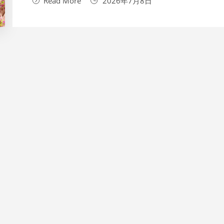
Read More
2026年7月8日