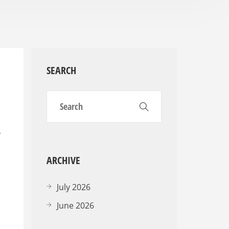
SEARCH
r
ARCHIVE
July 2026
June 2026