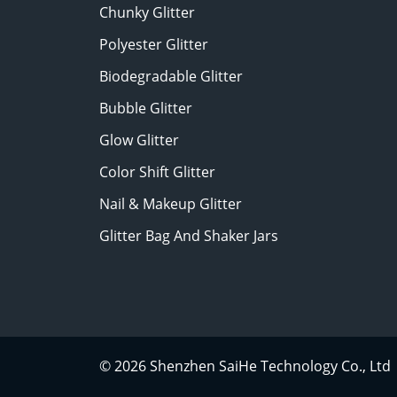
Chunky Glitter
Polyester Glitter
Biodegradable Glitter
Bubble Glitter
Glow Glitter
Color Shift Glitter
Nail & Makeup Glitter
Glitter Bag And Shaker Jars
© 2026 Shenzhen SaiHe Technology Co., Ltd