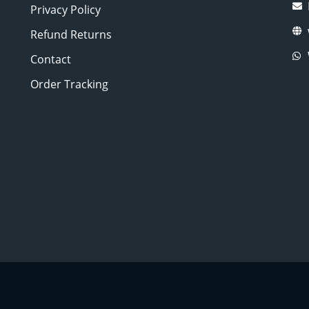
Privacy Policy
Refund Returns
Contact
Order Tracking