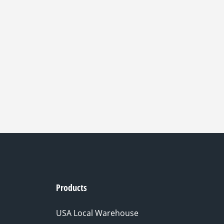
Products
USA Local Warehouse