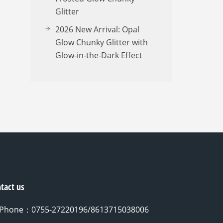
Glitter
2026 New Arrival: Opal
Glow Chunky Glitter with
Glow-in-the-Dark Effect
tact us
Phone：0755-27220196/8613715038006