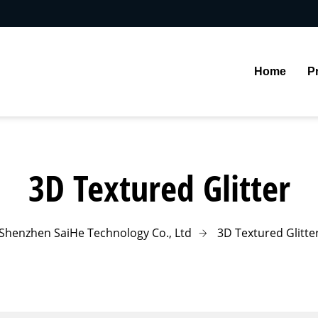
Home
P
3D Textured Glitter
Shenzhen SaiHe Technology Co., Ltd
3D Textured Glitte