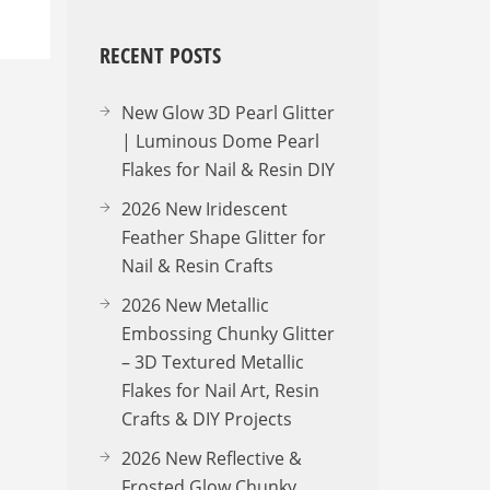
RECENT POSTS
New Glow 3D Pearl Glitter
| Luminous Dome Pearl
Flakes for Nail & Resin DIY
2026 New Iridescent
Feather Shape Glitter for
Nail & Resin Crafts
2026 New Metallic
Embossing Chunky Glitter
– 3D Textured Metallic
Flakes for Nail Art, Resin
Crafts & DIY Projects
2026 New Reflective &
Frosted Glow Chunky