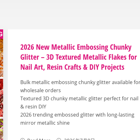
2026 New Metallic Embossing Chunky
Glitter – 3D Textured Metallic Flakes for
Nail Art, Resin Crafts & DIY Projects
Bulk metallic embossing chunky glitter available fo
wholesale orders
Textured 3D chunky metallic glitter perfect for nail
& resin DIY
2026 trending embossed glitter with long-lasting
mirror metallic shine