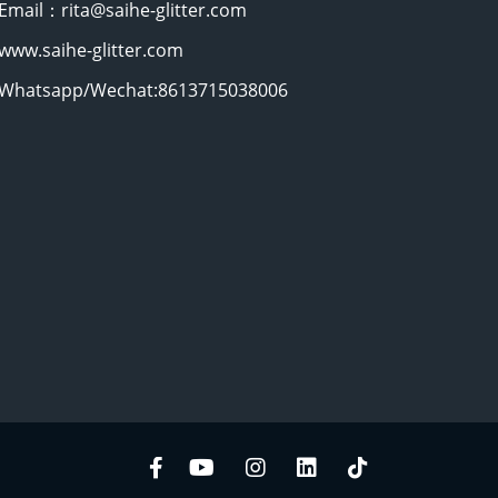
Email：rita@saihe-glitter.com
www.saihe-glitter.com
Whatsapp/Wechat:8613715038006