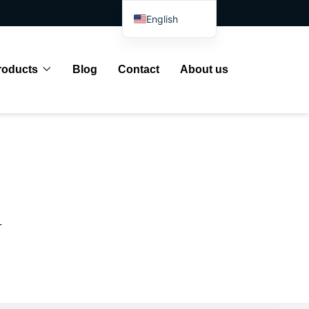
English
Spanish
Arabic
roducts
Blog
Contact
About us
French
German
Portuguese
Russian
Japanese
Indonesian
r