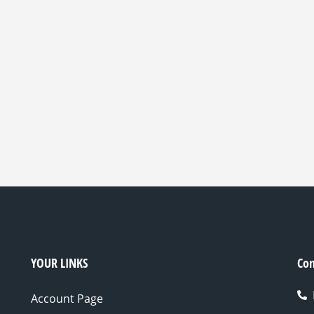
YOUR LINKS
Con
Account Page