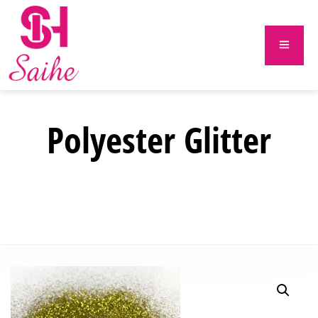
Polyester Glitter