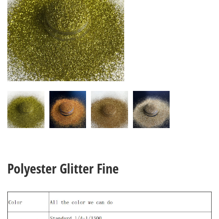
Polyester Glitter Fine