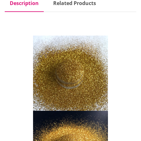
Description
Related Products