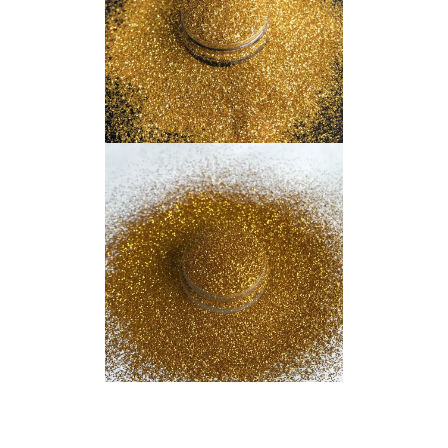
Indonesian
Japanese
Russian