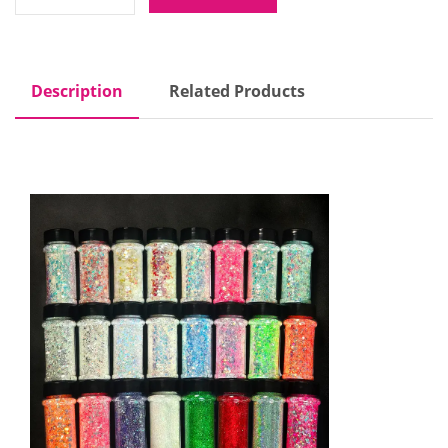
Description
Related Products