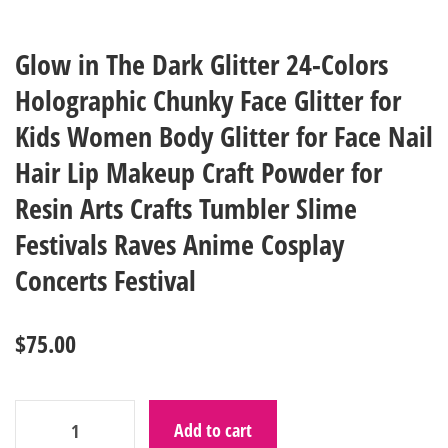
Glow in The Dark Glitter 24-Colors
Holographic Chunky Face Glitter for
Kids Women Body Glitter for Face Nail
Hair Lip Makeup Craft Powder for
Resin Arts Crafts Tumbler Slime
Festivals Raves Anime Cosplay
Concerts Festival
$
75.00
Add to cart