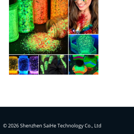
Indonesian
Japanese
Russian
Portuguese
German
French
© 2026 Shenzhen SaiHe Technology Co., Ltd
Arabic