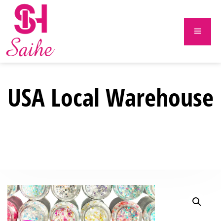
USA Local Warehouse