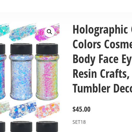
Holographic 
Colors Cosmet
Body Face Eye
Resin Crafts,
Tumbler Dec
$
45.00
SET18