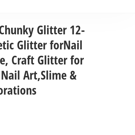
Chunky Glitter 12-
ic Glitter forNail
, Craft Glitter for
 Nail Art,Slime &
orations