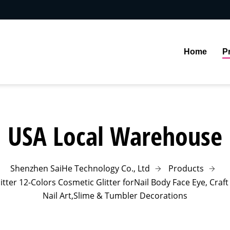
Home
P
USA Local Warehouse
Shenzhen SaiHe Technology Co., Ltd
Products
ter 12-Colors Cosmetic Glitter forNail Body Face Eye, Craft G
Nail Art,Slime & Tumbler Decorations