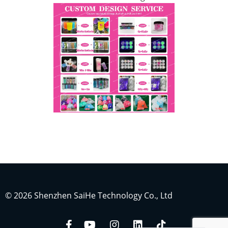
Indonesian
Japanese
Russian
Portuguese
German
French
© 2026 Shenzhen SaiHe Technology Co., Ltd
Arabic
Spanish