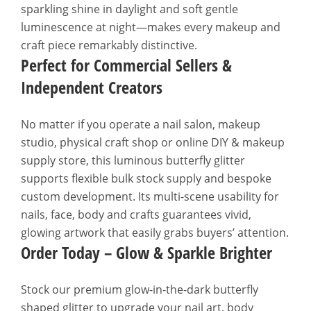
sparkling shine in daylight and soft gentle
luminescence at night—makes every makeup and
craft piece remarkably distinctive.
Perfect for Commercial Sellers &
Independent Creators
No matter if you operate a nail salon, makeup
studio, physical craft shop or online DIY & makeup
supply store, this luminous butterfly glitter
supports flexible bulk stock supply and bespoke
custom development. Its multi-scene usability for
nails, face, body and crafts guarantees vivid,
glowing artwork that easily grabs buyers’ attention.
Order Today – Glow & Sparkle Brighter
Stock our premium glow-in-the-dark butterfly
shaped glitter to upgrade your nail art, body