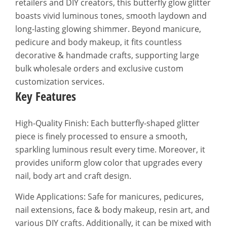
retailers and DIY creators, this butterfly glow glitter
boasts vivid luminous tones, smooth laydown and
long-lasting glowing shimmer. Beyond manicure,
pedicure and body makeup, it fits countless
decorative & handmade crafts, supporting large
bulk wholesale orders and exclusive custom
customization services.
Key Features
High-Quality Finish: Each butterfly-shaped glitter
piece is finely processed to ensure a smooth,
sparkling luminous result every time. Moreover, it
provides uniform glow color that upgrades every
nail, body art and craft design.
Wide Applications: Safe for manicures, pedicures,
nail extensions, face & body makeup, resin art, and
various DIY crafts. Additionally, it can be mixed with