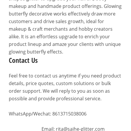
makeup and handmade product offerings. Glowing
butterfly decorative works effectively draw more
customers and drive sales growth, ideal for
makeup & craft merchants and hobby creators
alike. It is an effortless upgrade to enrich your
product lineup and amaze your clients with unique
glowing butterfly effects.
Contact Us
Feel free to contact us anytime if you need product
details, price quotes, custom solutions or bulk
order support. We will reply to you as soon as
possible and provide professional service.
WhatsApp/Wechat: 8613715038006
Email: rita@saihe-glitter.com