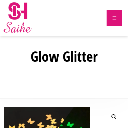
Glow Glitter