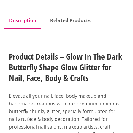
Description
Related Products
Product Details – Glow In The Dark
Butterfly Shape Glow Glitter for
Nail, Face, Body & Crafts
Elevate all your nail, face, body makeup and
handmade creations with our premium luminous
butterfly chunky glitter, specially formulated for
nail art, face & body decoration. Tailored for
professional nail salons, makeup artists, craft