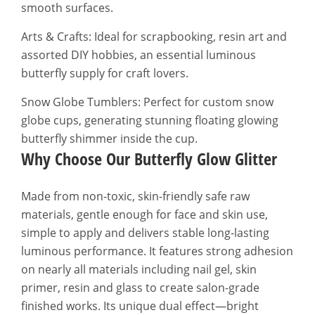
smooth surfaces.
Arts & Crafts: Ideal for scrapbooking, resin art and
assorted DIY hobbies, an essential luminous
butterfly supply for craft lovers.
Snow Globe Tumblers: Perfect for custom snow
globe cups, generating stunning floating glowing
butterfly shimmer inside the cup.
Why Choose Our Butterfly Glow Glitter
Made from non-toxic, skin-friendly safe raw
materials, gentle enough for face and skin use,
simple to apply and delivers stable long-lasting
luminous performance. It features strong adhesion
on nearly all materials including nail gel, skin
primer, resin and glass to create salon-grade
finished works. Its unique dual effect—bright