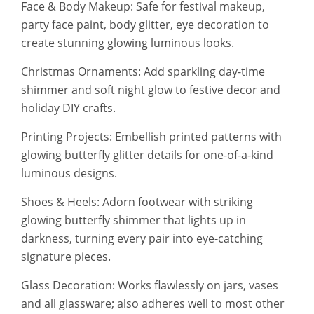
Face & Body Makeup: Safe for festival makeup,
party face paint, body glitter, eye decoration to
create stunning glowing luminous looks.
Christmas Ornaments: Add sparkling day-time
shimmer and soft night glow to festive decor and
holiday DIY crafts.
Printing Projects: Embellish printed patterns with
glowing butterfly glitter details for one-of-a-kind
luminous designs.
Shoes & Heels: Adorn footwear with striking
glowing butterfly shimmer that lights up in
darkness, turning every pair into eye-catching
signature pieces.
Glass Decoration: Works flawlessly on jars, vases
and all glassware; also adheres well to most other