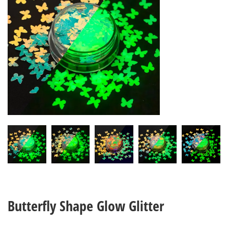
Butterfly Shape Glow Glitter