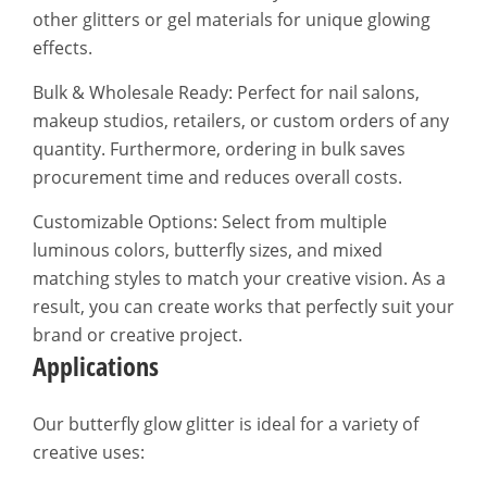
other glitters or gel materials for unique glowing
effects.
Bulk & Wholesale Ready: Perfect for nail salons,
makeup studios, retailers, or custom orders of any
quantity. Furthermore, ordering in bulk saves
procurement time and reduces overall costs.
Customizable Options: Select from multiple
luminous colors, butterfly sizes, and mixed
matching styles to match your creative vision. As a
result, you can create works that perfectly suit your
brand or creative project.
Applications
Our butterfly glow glitter is ideal for a variety of
creative uses: