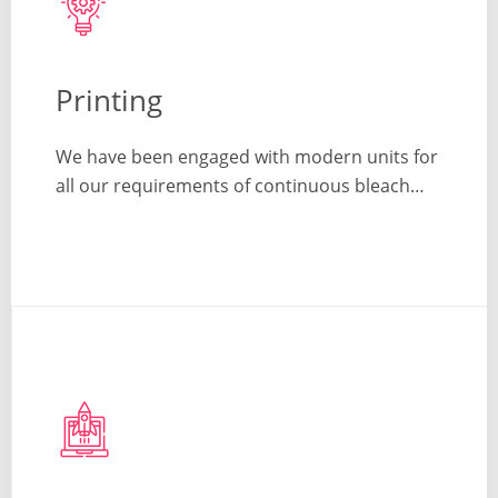
Printing
We have been engaged with modern units for
all our requirements of continuous bleach…