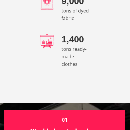
9,000
tons of dyed
fabric
1,400
tons ready-
made
clothes
01