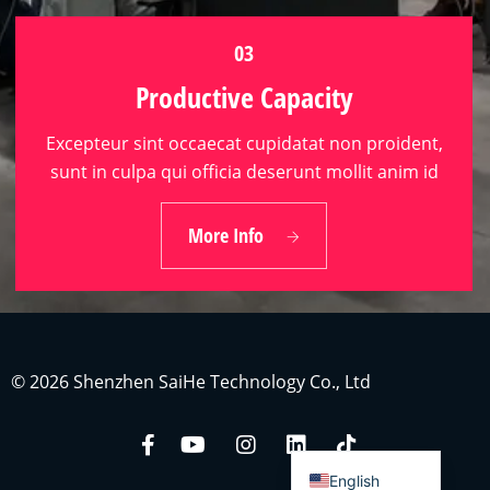
03
Productive Capacity
Excepteur sint occaecat cupidatat non proident,
sunt in culpa qui officia deserunt mollit anim id
Indonesian
03
Japanese
More Info
Productive Capacity
Russian
Portuguese
German
French
© 2026 Shenzhen SaiHe Technology Co., Ltd
Arabic
Spanish
English