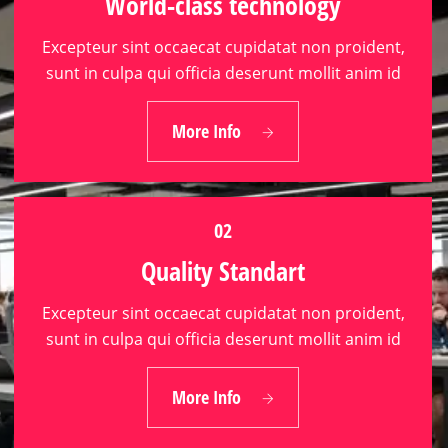
World-class technology
Excepteur sint occaecat cupidatat non proident,
sunt in culpa qui officia deserunt mollit anim id
01
More Info
World-class technology
02
Quality Standart
Excepteur sint occaecat cupidatat non proident,
sunt in culpa qui officia deserunt mollit anim id
02
More Info
Quality Standart