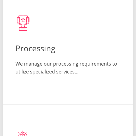
Processing
We manage our processing requirements to
utilize specialized services…