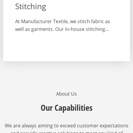
Stitching
At Manufacturer Textile, we stitch fabric as
well as garments. Our in-house stitching…
About Us
Our Capabilities
We are always aiming to exceed customer expectations