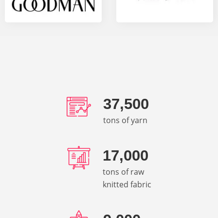
37,500
tons of yarn
17,000
tons of raw
knitted fabric