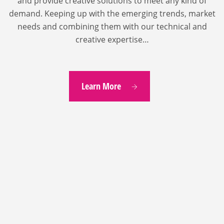
and provide creative solutions to meet any kind of
demand. Keeping up with the emerging trends, market
needs and combining them with our technical and
creative expertise…
Learn More