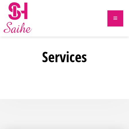
Services