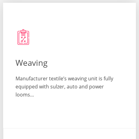
Weaving
Manufacturer textile’s weaving unit is fully
equipped with sulzer, auto and power
looms…