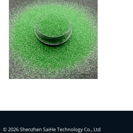
Indonesian
Japanese
Russian
Portuguese
German
French
© 2026 Shenzhen SaiHe Technology Co., Ltd