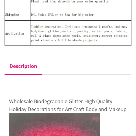
Description
Wholesale Biodegradable Glitter High Quality
Holiday Decorations for Art Craft Body and Makeup