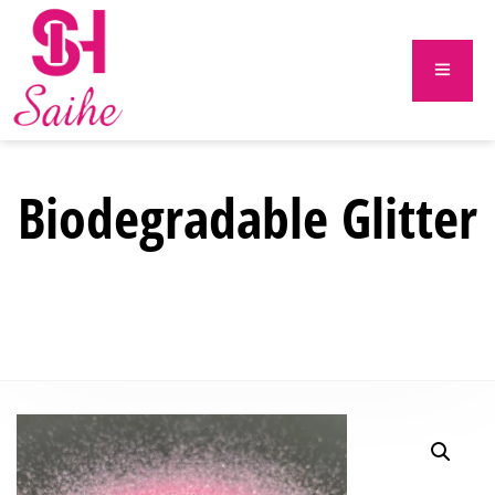
Biodegradable Glitter