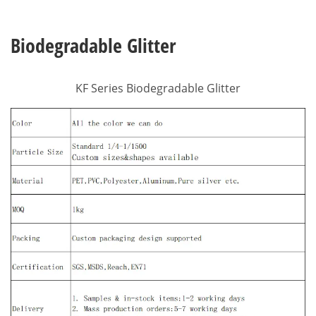
Biodegradable Glitter
KF Series Biodegradable Glitter