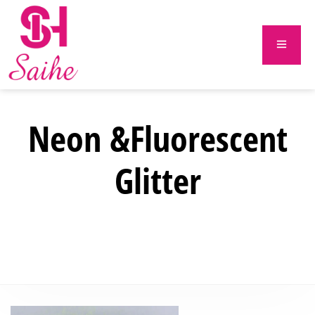
Neon &Fluorescent
Glitter