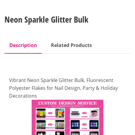
Neon Sparkle Glitter Bulk
Description
Related Products
Vibrant Neon Sparkle Glitter Bulk, Fluorescent
Polyester Flakes for Nail Design, Party & Holiday
Decorations