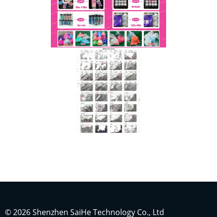
Indonesian
Japanese
Russian
Portuguese
German
French
© 2026 Shenzhen SaiHe Technology Co., Ltd