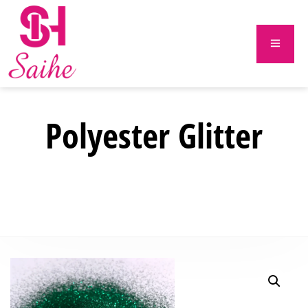
Polyester Glitter