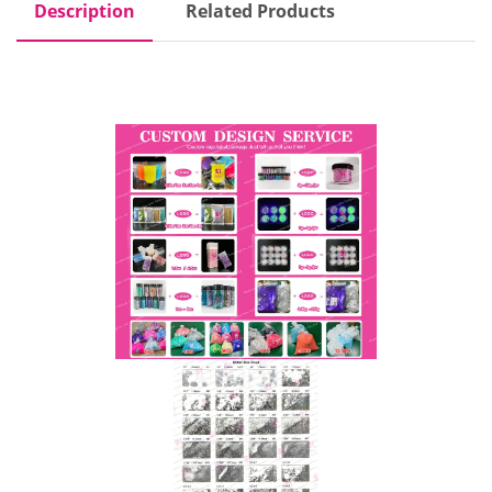
Description
Related Products