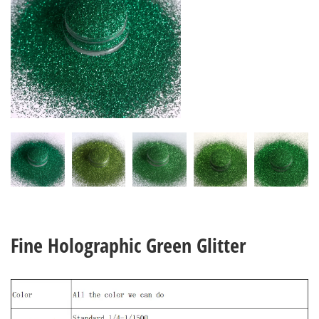
Fine Holographic Green Glitter