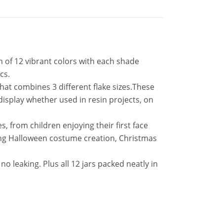
on of 12 vibrant colors with each shade
cs.
that combines 3 different flake sizes.These
g display whether used in resin projects, on
ges, from children enjoying their first face
luding Halloween costume creation, Christmas
no leaking. Plus all 12 jars packed neatly in