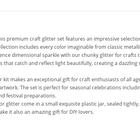
This premium craft glitter set features an impressive selecti
ollection includes every color imaginable from classic metalli
ience dimensional sparkle with our chunky glitter for crafts 
es that catch and reflect light beautifully, creating a dazzlin
ter kit makes an exceptional gift for craft enthusiasts of all a
in artwork. The set is perfect for seasonal celebrations inc
nd festival preparations.
glitter come in a small exquisite plastic jar, sealed tightly, 
ke it also an amazing gift for DIY lovers.