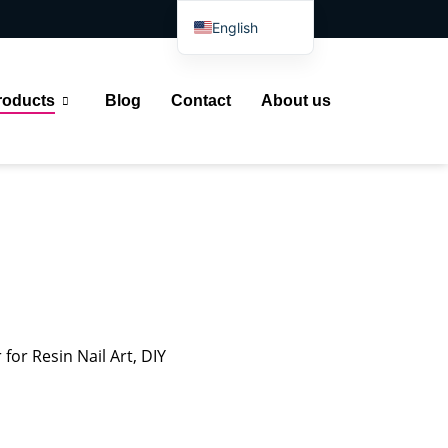
English
Spanish
Arabic
roducts
Blog
Contact
About us
French
German
Portuguese
Russian
Japanese
Indonesian
for Resin Nail Art, DIY