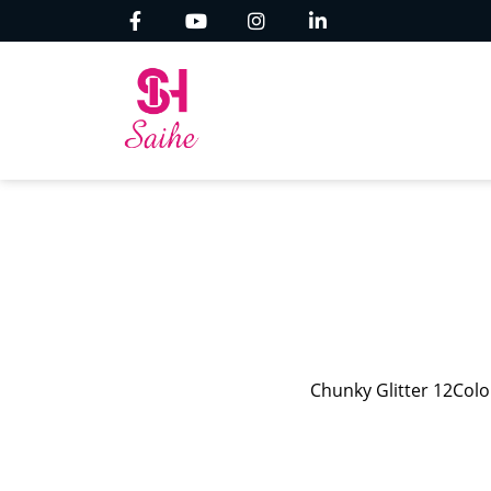
Chunky Glitter 12Color