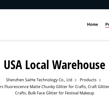
Home
P
USA Local Warehouse
Shenzhen SaiHe Technology Co., Ltd
Products
s Fluorescence Matte Chunky Glitter for Crafts, Craft Glitter 
Crafts, Bulk Face Glitter for Festival Makeup