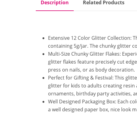
Description
Related Products
Extensive 12 Color Glitter Collection: 
containing 5g/jar. The chunky glitter c
Multi-Size Chunky Glitter Flakes: Exper
glitter flakes feature precisely cut edg
press on nails, or as body decoration.
Perfect for Gifting & Festival: This glit
glitter for kids to adults creating res
ornaments, birthday party activities, a
Well Designed Packaging Box: Each color 
a well designed paper box, nice look ma