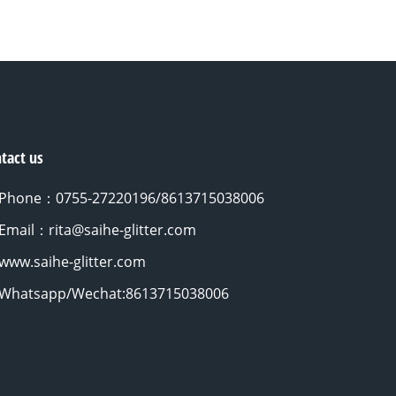
tact us
Phone：0755-27220196/8613715038006
Email：rita@saihe-glitter.com
www.saihe-glitter.com
Whatsapp/Wechat:8613715038006