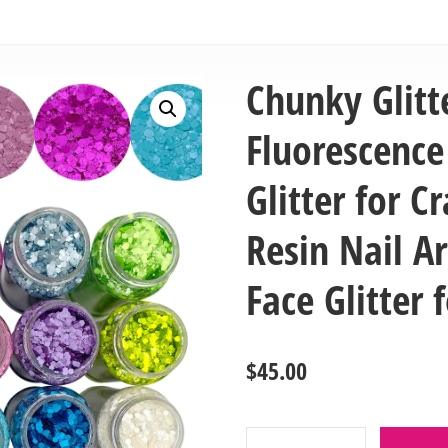
Chunky Glitt
Fluorescenc
Glitter for Cr
Resin Nail Ar
Face Glitter
$
45.00