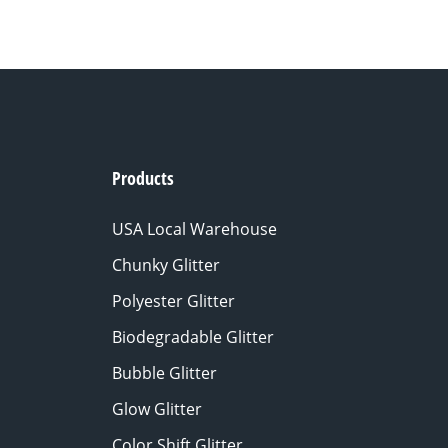
Products
USA Local Warehouse
Chunky Glitter
Polyester Glitter
Biodegradable Glitter
Bubble Glitter
Glow Glitter
Color Shift Glitter