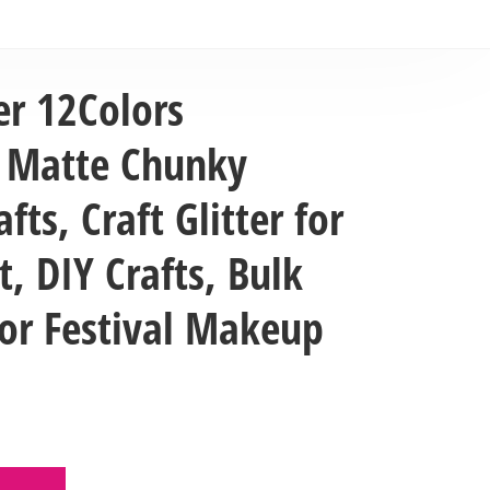
er 12Colors
e Matte Chunky
afts, Craft Glitter for
t, DIY Crafts, Bulk
 for Festival Makeup