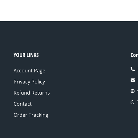
YOUR LINKS
Con
Account Page
Privacy Policy
Refund Returns
Contact
Order Tracking