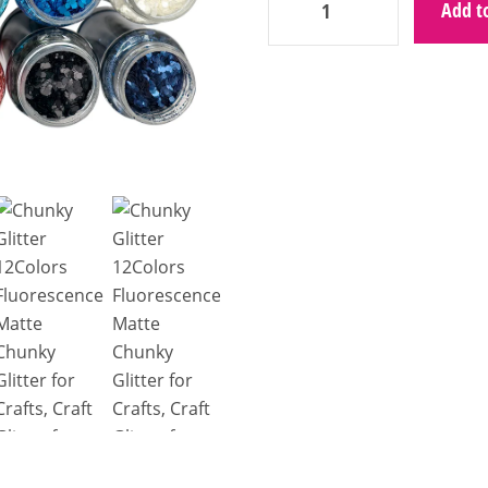
Add to