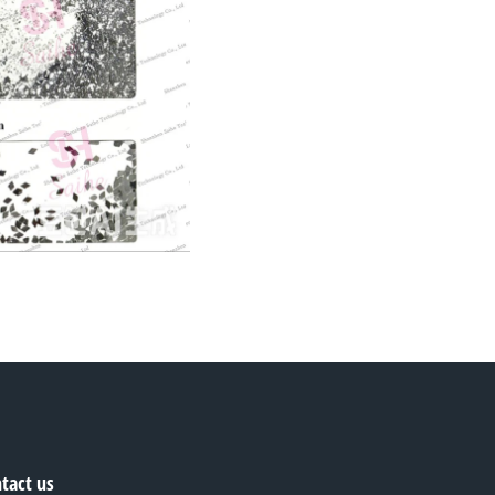
tact us