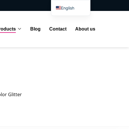
English
Spanish
Arabic
roducts
Blog
Contact
About us
French
German
Portuguese
Russian
Japanese
Indonesian
lor Glitter