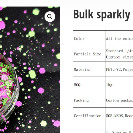
Bulk sparkly 