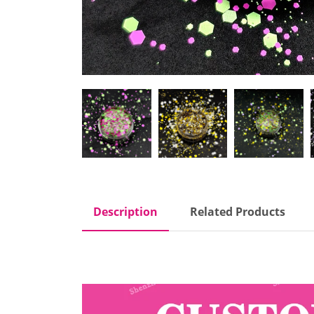
Description
Related Products