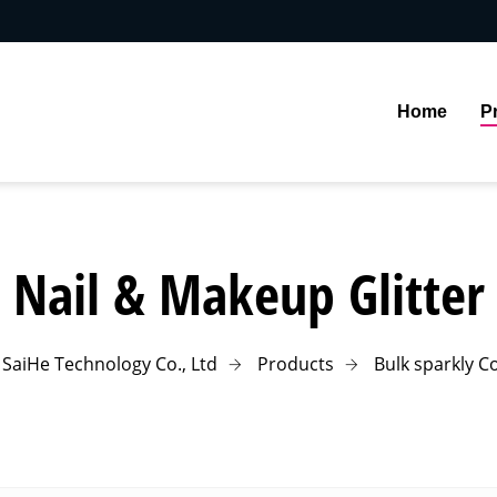
Home
P
Nail & Makeup Glitter
SaiHe Technology Co., Ltd
Products
Bulk sparkly Co