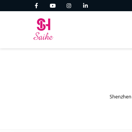
Shenzhen 