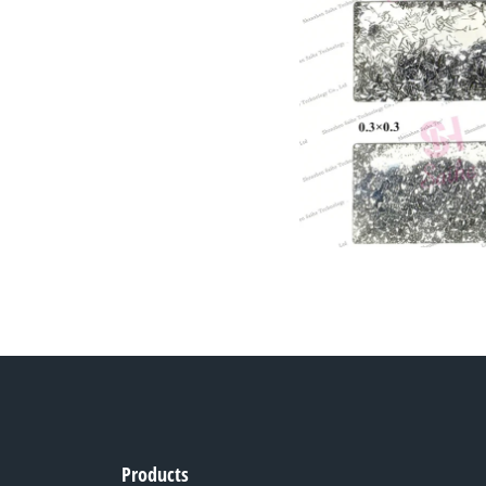
Products