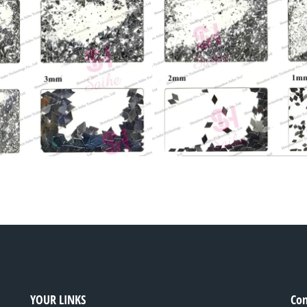
YOUR LINKS
Con