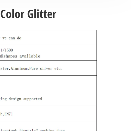
Color Glitter