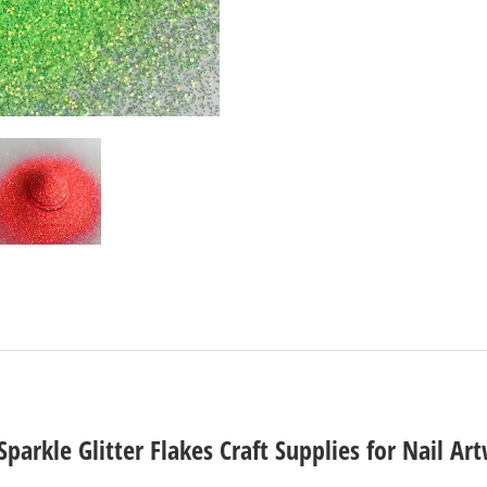
parkle Glitter Flakes Craft Supplies for Nail A