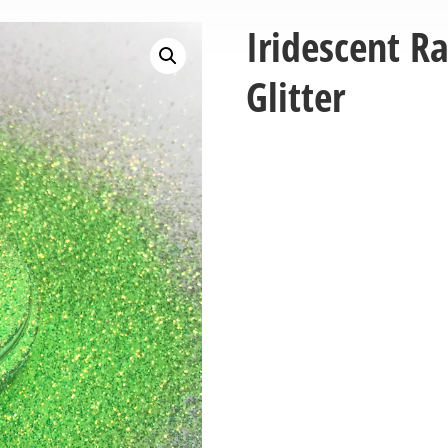
Iridescent R
Glitter