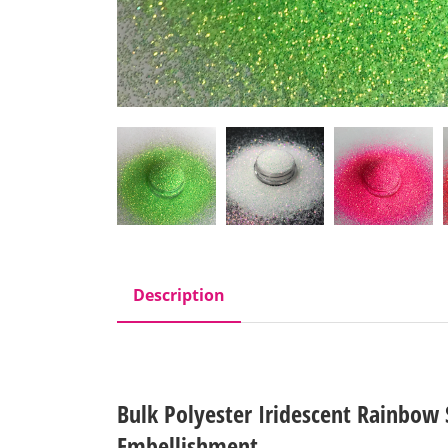
Description
Bulk Polyester Iridescent Rainbow S
Embellishment