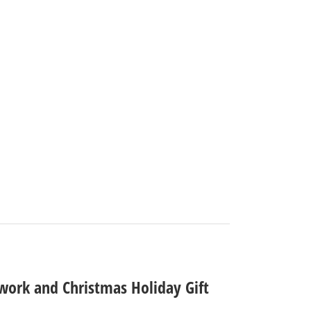
rtwork and Christmas Holiday Gift