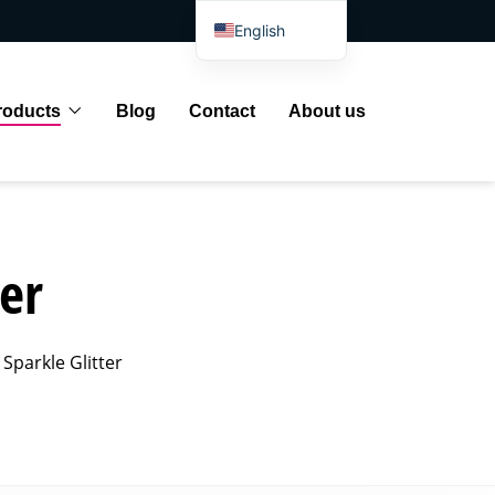
English
Spanish
Arabic
roducts
Blog
Contact
About us
French
German
Portuguese
Russian
er
Japanese
Indonesian
Sparkle Glitter