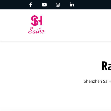
R
Shenzhen SaiH