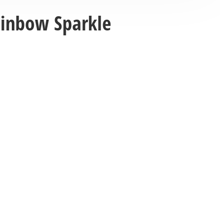
ainbow Sparkle