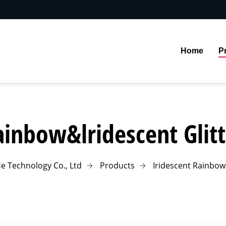
Home
P
ainbow&lridescent Glitt
e Technology Co., Ltd
Products
Iridescent Rainbow 