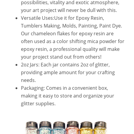
possibilities, vitality and exotic atmosphere,
your art project will never be dull with this.
Versatile Uses:Use it for Epoxy Resin,
Tumblers Making, Molds, Painting, Paint Dye.
Our chameleon flakes for epoxy resin are
often used as a color shifting mica powder for
epoxy resin, a professional quality will make
your project stand out from others!
2oz Jars: Each jar contains 2oz of glitter,
providing ample amount for your crafting
needs.
Packaging: Comes in a convenient box,
making it easy to store and organize your
glitter supplies.