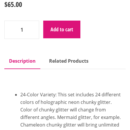
$
65.00
Add to cart
Description
Related Products
24-Color Variety: This set includes 24 different
colors of holographic neon chunky glitter.
Color of chunky glitter will change from
different angles. Mermaid glitter, for example.
Chameleon chunky glitter will bring unlimited