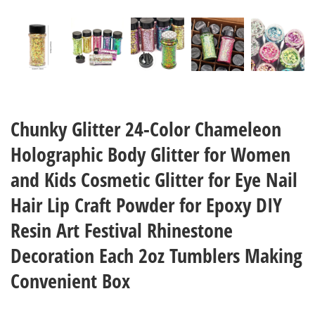
Chunky Glitter 24-Color Chameleon
Holographic Body Glitter for Women
and Kids Cosmetic Glitter for Eye Nail
Hair Lip Craft Powder for Epoxy DIY
Resin Art Festival Rhinestone
Decoration Each 2oz Tumblers Making
Convenient Box