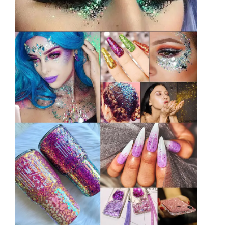
Indonesian