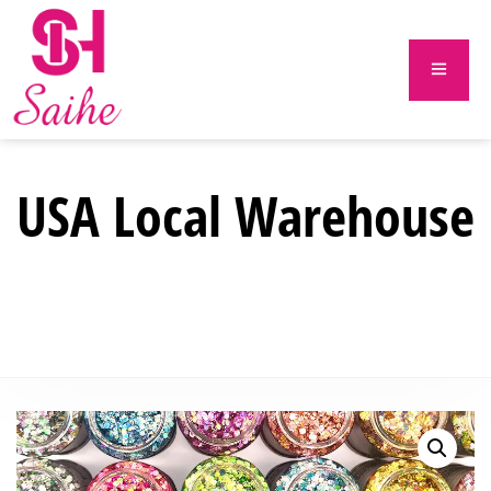
USA Local Warehouse