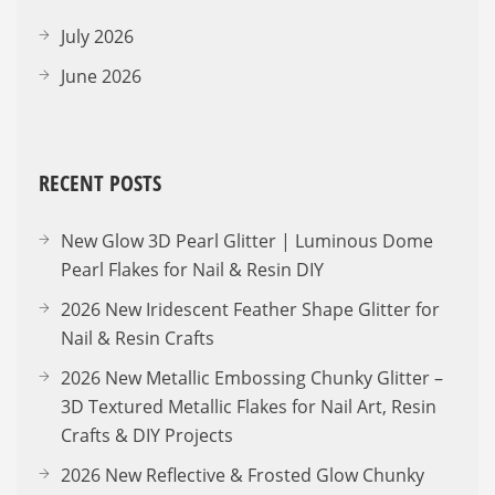
July 2026
June 2026
RECENT POSTS
New Glow 3D Pearl Glitter | Luminous Dome
Pearl Flakes for Nail & Resin DIY
2026 New Iridescent Feather Shape Glitter for
Nail & Resin Crafts
2026 New Metallic Embossing Chunky Glitter –
3D Textured Metallic Flakes for Nail Art, Resin
Crafts & DIY Projects
2026 New Reflective & Frosted Glow Chunky