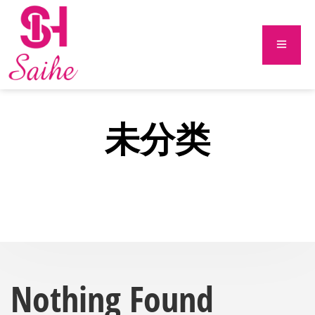
未分类
Nothing Found