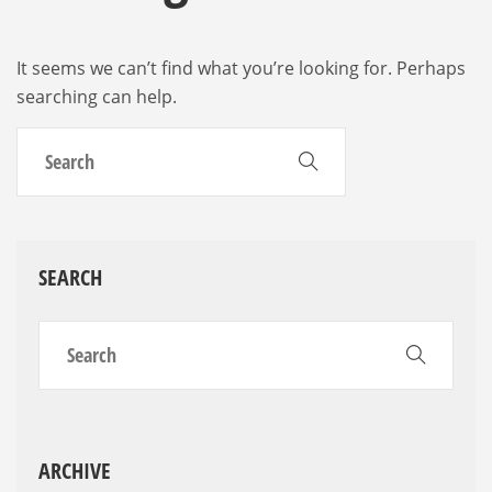
It seems we can’t find what you’re looking for. Perhaps
searching can help.
SEARCH
ARCHIVE